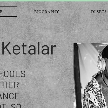
E
BIOGRAPHY
DJ SETS
 Ketalar
 FOOLS
THER
ANCE
T, SO