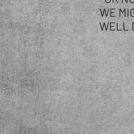
WE MI
WELL 