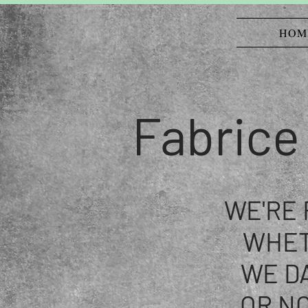
HOM
Fabrice
WE'RE
WHE
WE D
OR NO