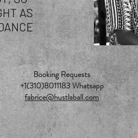
GHT AS
DANCE
Booking Requests
+1(310)8011183 Whatsapp
fabrice@hustlaball.com